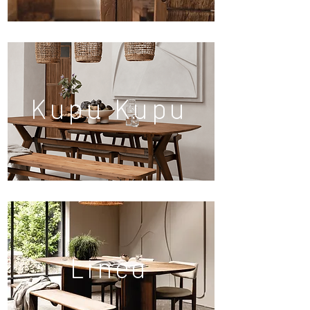
Kupu Kupu
Linea