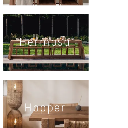
Hermosa
Hopper