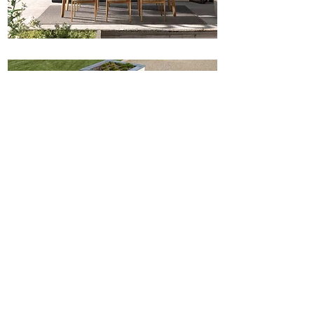
Noah
Rossi