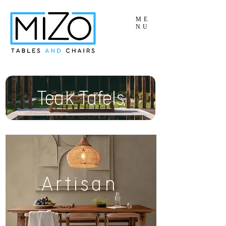
ME
NU
Teak Tafels
Artisan