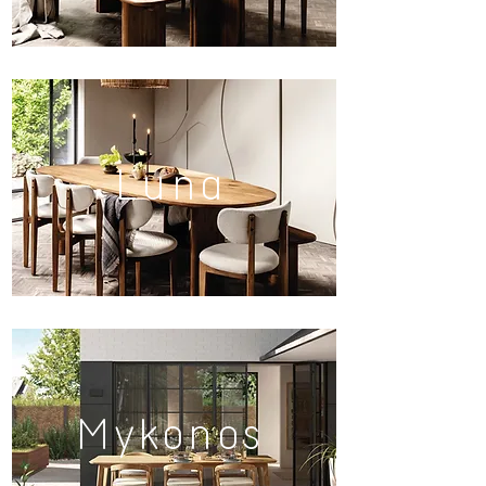
Luna
Mykonos