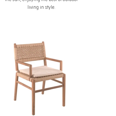
living in style.