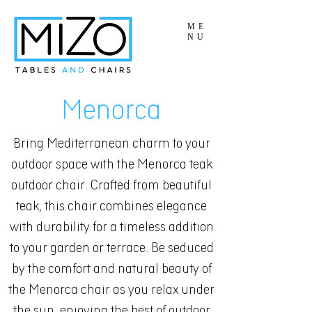
ME
NU
Menorca
Bring Mediterranean charm to your
outdoor space with the Menorca teak
outdoor chair. Crafted from beautiful
teak, this chair combines elegance
with durability for a timeless addition
to your garden or terrace. Be seduced
by the comfort and natural beauty of
the Menorca chair as you relax under
the sun, enjoying the best of outdoor