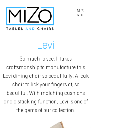
ME
NU
Levi
So much to see. It takes
craftsmanship to manufacture this
Levi dining chair so beautifully. A teak
chair to lick your fingers at, so
beautiful. With matching cushions
and a stacking function, Levi is one of
the gems of our collection.